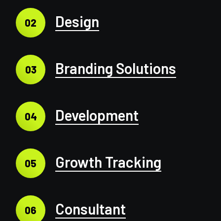
Design
02
Branding Solutions
03
Development
04
Growth Tracking
05
Consultant
06