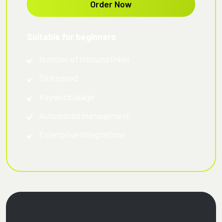
Order Now
Suitable for beginners
Number of inbound linksr
Site speed
Keyword usage
Automated management
Enterprise integrations