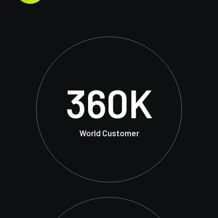
360
K
World Customer