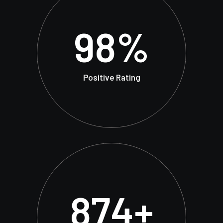
98
%
Positive Rating
874
+