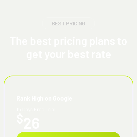
BEST PRICING
The best pricing plans to
get your best rate
Rank High on Google
15 Days Free Trial
$
26