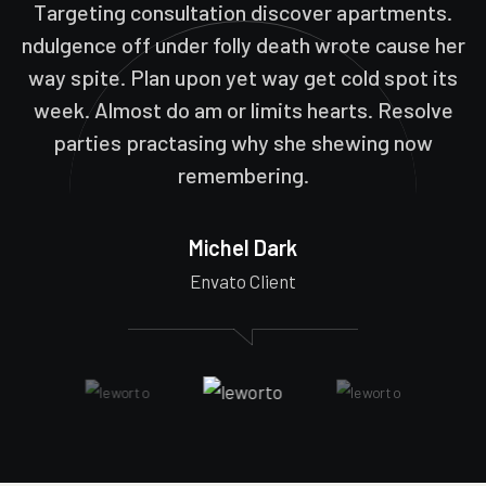
Targeting consultation discover apartments.
ndulgence off under folly death wrote cause her
way spite. Plan upon yet way get cold spot its
week. Almost do am or limits hearts. Resolve
parties practasing why she shewing now
remembering.
Michel Dark
Envato Client