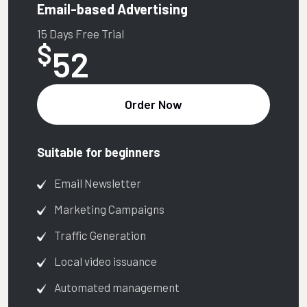
Email-based Advertising
15 Days Free Trial
$
52
Order Now
Suitable for beginners
Email Newsletter
Marketing Campaigns
Traffic Generation
Local video issuance
Automated management