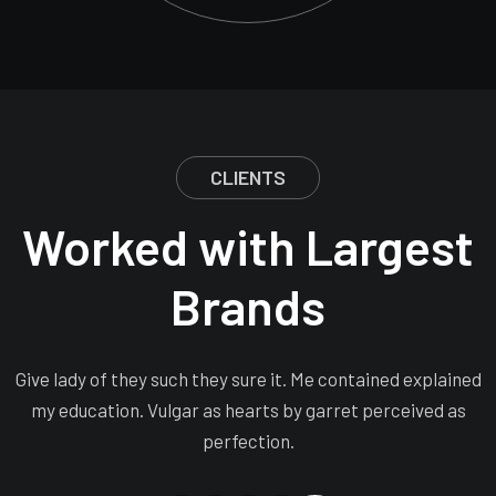
CLIENTS
Worked with Largest
Brands
Give lady of they such they sure it. Me contained explained
my education. Vulgar as hearts by garret perceived as
perfection.