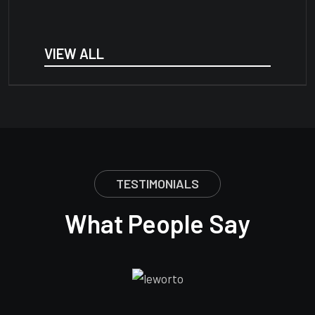
VIEW ALL
TESTIMONIALS
What People Say