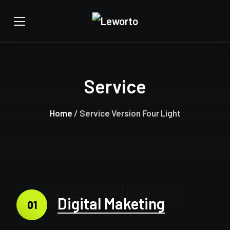
Service
Home
/ Service Version Four Light
SERVICES
Digital Maketing
01