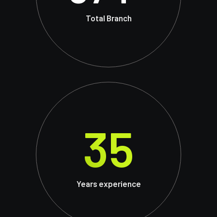
Total Branch
35
Years experience