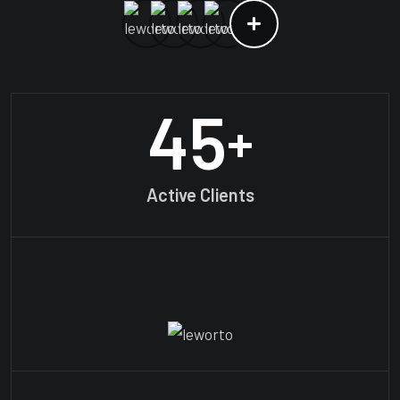
45
+
Active Clients