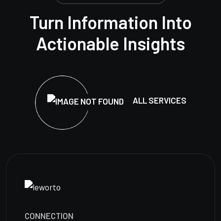
Turn Information Into
Actionable Insights
ALL SERVICES
CONNECTION