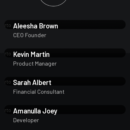
Aleesha Brown
CEO Founder
Kevin Martin
Product Manager
Sarah Albert
Financial Consultant
Amanulla Joey
Developer