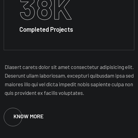
38
K
Completed Projects
Diasert carets dolor sit amet consectetur adipisicing elit.
Deserunt ullam laboriosam, excepturi quibusdam ipsa sed
maiores illo qui vel dicta impedit nobis sapiente culpa non
quis provident ex facilis voluptates.
KNOW MORE