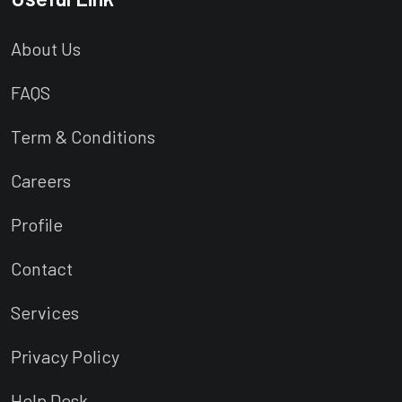
About Us
FAQS
Term & Conditions
Careers
Profile
Contact
Services
Privacy Policy
Help Desk