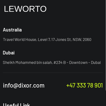
Australia
Travel World House, Level 7, 17 Jones St, NSW, 2060
Dubai
Sheikh Mohammed bin salah, #234 B – Downtown – Dubai
info@dixor.com
+47 333 78 901
Useful Link