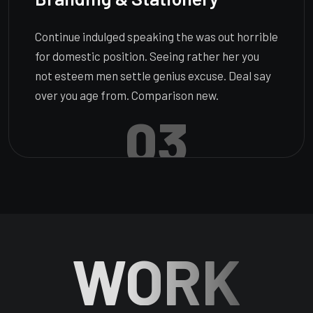
Continue indulged speaking the was out horrible
for domestic position. Seeing rather her you
not esteem men settle genius excuse. Deal say
over you age from. Comparison new.
03
WORK