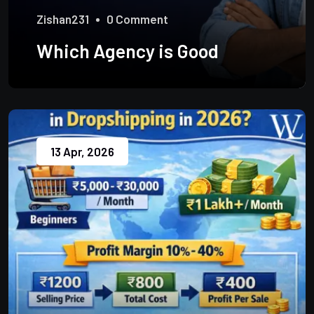
Zishan231
0 Comment
Which Agency is Good
13 Apr, 2026