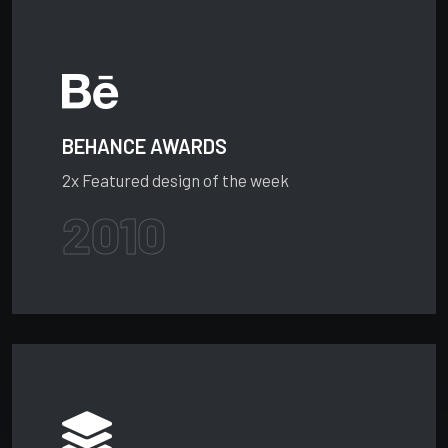
BEHANCE AWARDS
2x Featured design of the week
2010