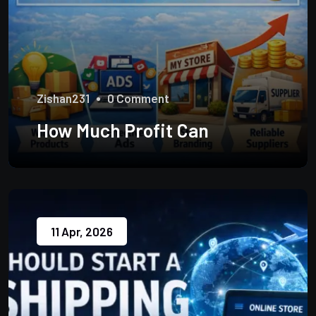
Zishan231
0 Comment
How Much Profit Can
11 Apr, 2026