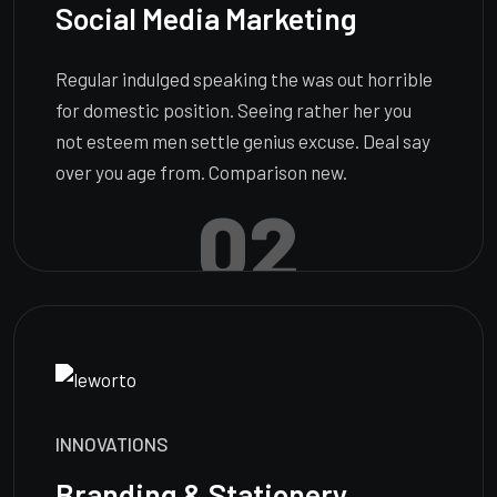
Social Media Marketing
Regular indulged speaking the was out horrible
for domestic position. Seeing rather her you
not esteem men settle genius excuse. Deal say
over you age from. Comparison new.
02
INNOVATIONS
Branding & Stationery