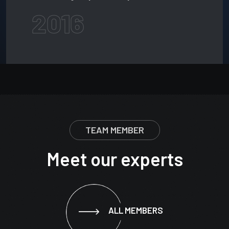
2016
TEAM MEMBER
Meet our experts
ALL MEMBERS