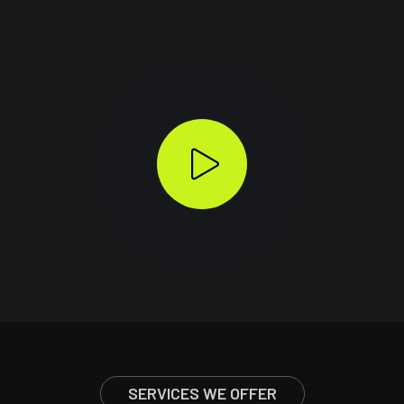
SERVICES WE OFFER