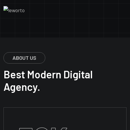
ABOUT US
Best Modern Digital
Agency.