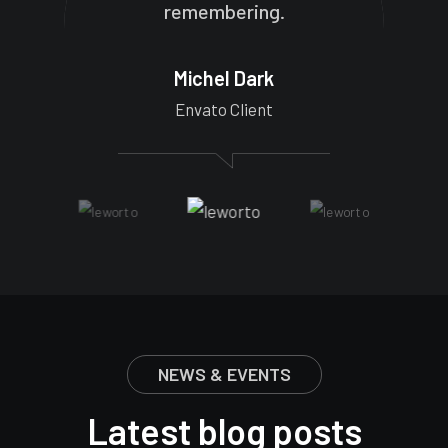
remembering.
Michel Dark
Envato Client
NEWS & EVENTS
Latest blog posts