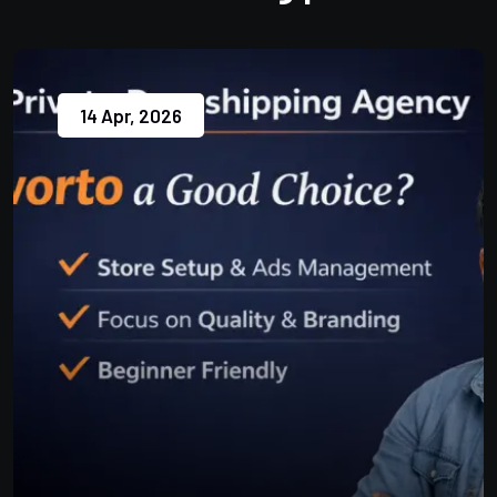
14 Apr, 2026