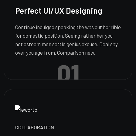
Perfect UI/UX Designing
Continue indulged speaking the was out horrible
for domestic position. Seeing rather her you
not esteem men settle genius excuse. Deal say
over you age from. Comparison new.
01
COLLABORATION