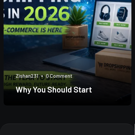
Zishan231
0 Comment
Why You Should Start