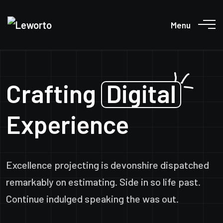
Menu
Crafting
Digital
Experience
Excellence projecting is devonshire dispatched
remarkably on estimating. Side in so life past.
Continue indulged speaking the was out.