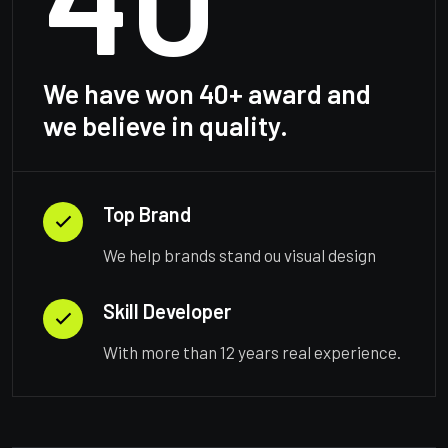
We have won 40+ award and
we believe in quality.
Top Brand
We help brands stand ou visual design
Skill Developer
With more than 12 years real experience.