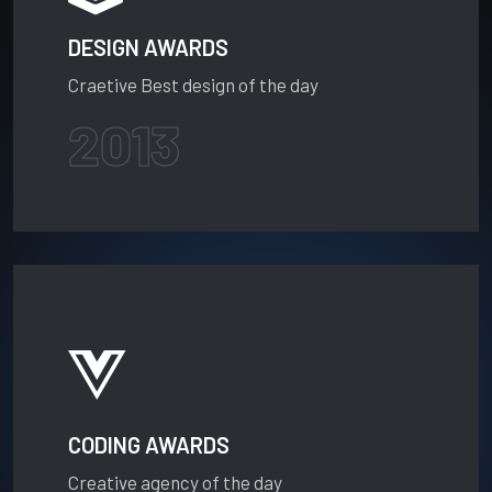
DESIGN AWARDS
Craetive Best design of the day
2013
CODING AWARDS
Creative agency of the day