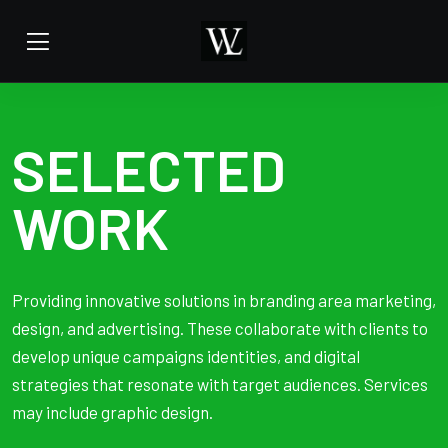
SELECTED
WORK
Providing innovative solutions in branding area marketing,
design, and advertising. These collaborate with clients to
develop unique campaigns identities, and digital
strategies that resonate with target audiences. Services
may include graphic design.