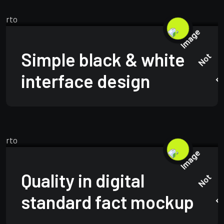
BRANDING
MARCH 24, 2025
Simple black & white
interface design
BUSINESS
APRIL 23, 2025
Quality in digital
standard fact mockup