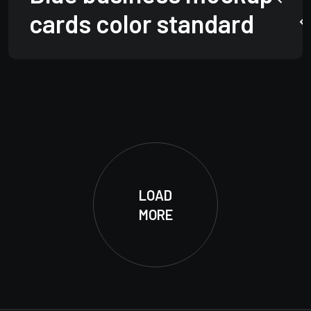
cards color standard
LOAD
MORE