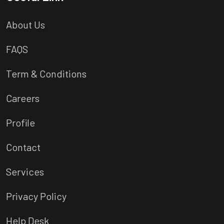
About Us
FAQS
Term & Conditions
Careers
Profile
Contact
Services
Privacy Policy
Help Desk