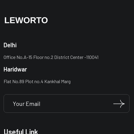
Delhi
Office No.A-15 Floor no.2 District Center -110041
Haridwar
Flat No.89 Plot no.4 Kankhal Marg
Useful Link