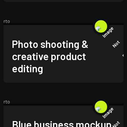
TECHNOLOGY
JUNE 15, 2025
Photo shooting &
creative product
editing
TECHNOLOGY
JUNE 15, 2025
Blue business mockup