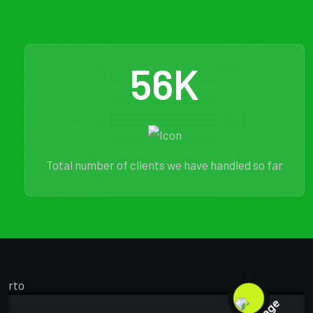
56
K
Total number of clients we have handled so far
MARKETING
FEBRUARY 18, 2025