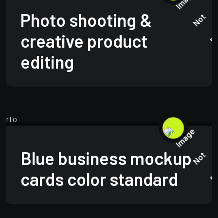
Photo shooting &
creative product
editing
TECHNOLOGY
JUNE 15, 2025
Blue business mockup
cards color standard