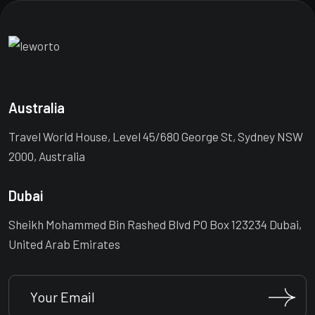
Australia
Travel World House, Level 45/680 George St, Sydney NSW
2000, Australia
Dubai
Sheikh Mohammed Bin Rashed Blvd PO Box 123234 Dubai,
United Arab Emirates