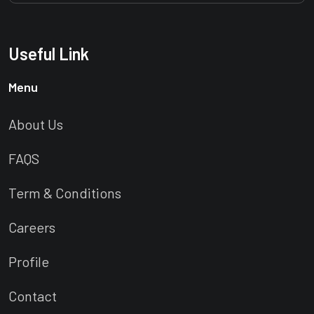
Useful Link
Menu
About Us
FAQS
Term & Conditions
Careers
Profile
Contact